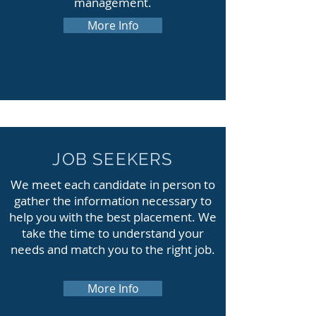
management.
More Info
JOB SEEKERS
We meet each candidate in person to
gather the information necessary to
help you with the best placement. We
take the time to understand your
needs and match you to the right job.
More Info