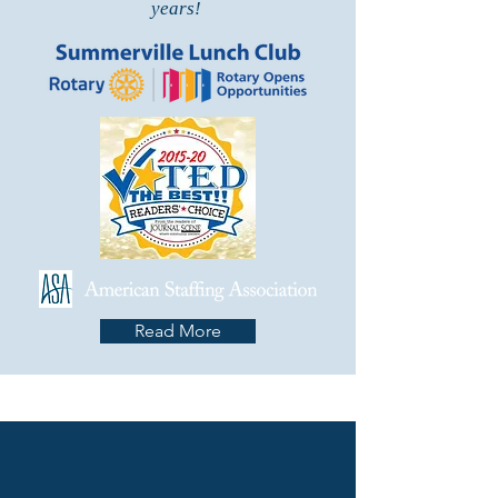
years!
Read More