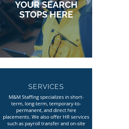
YOUR SEARCH
STOPS HERE
SERVICES
M&M Staffing specializes in short-
term, long-term, temporary-to-
permanent, and direct hire
placements. We also offer HR services
such as payroll transfer and on-site