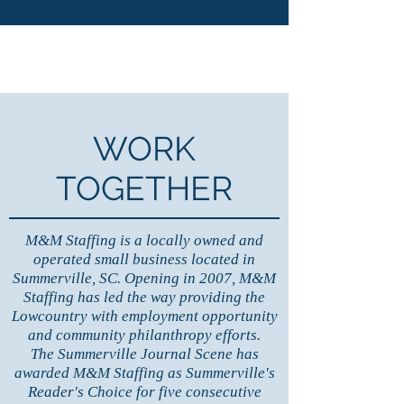
WORK
TOGETHER
M&M Staffing is a locally owned and
operated small business located in
Summerville, SC. Opening in 2007, M&M
Staffing has led the way providing the
Lowcountry with employment opportunity
and community philanthropy efforts.
The Summerville Journal Scene has
awarded M&M Staffing as
Summerville's
Reader's Choice for five consecutive