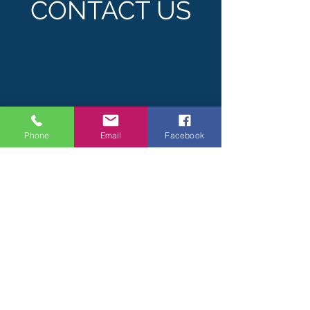
CONTACT US
Phone
Email
Facebook