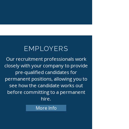
EMPLOYERS
Our recruitment professionals work
closely with your company to provide
pre-qualified candidates for
permanent positions, allowing you to
see how the candidate works out
before committing to a permanent
hire.
More Info